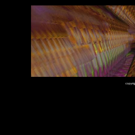
copyrig