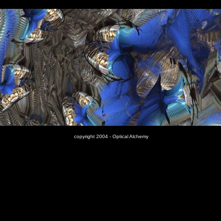
copyright 2004 - Optical Alchemy